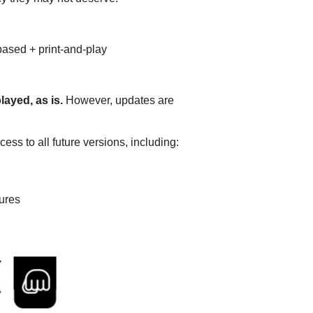
based + print-and-play
ayed, as is.
However, updates are
ss to all future versions, including:
gures