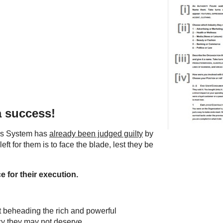
a success!
ous System has
already been judged guilty
by
 left for them is to face the blade, lest they be
e for their execution.
ut beheading the rich and powerful
cy they may not deserve.