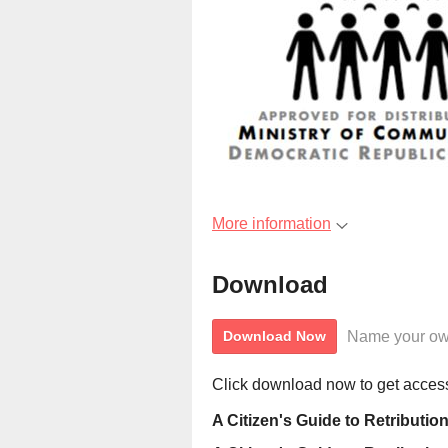
More information
Download
Name your ow
Download Now
Click download now to get access 
A Citizen's Guide to Retribut