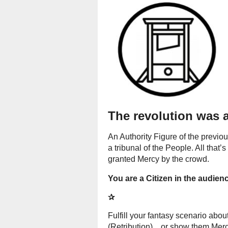
The revolution was 
An Authority Figure of the previ
a tribunal of the People. All that’s
granted Mercy by the crowd.
You are a Citizen in the audienc
✰
Fulfill your fantasy scenario abo
(Retribution)... or show them Mer