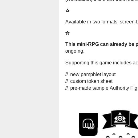
✰
Available in two formats: screen-
✰
This mini-RPG can already be pl
ongoing.
Supporting this game includes acce
// new pamphlet layout
// custom token sheet
// pre-made sample Authority Fi