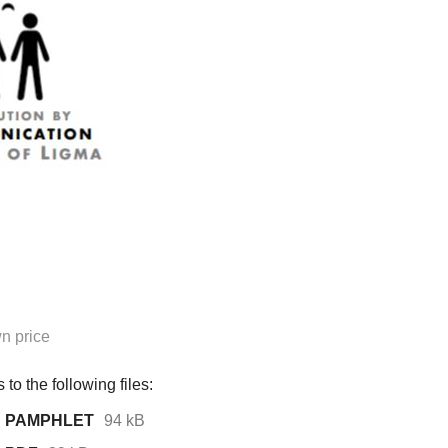
n price
to the following files:
ion PAMPHLET
94 kB