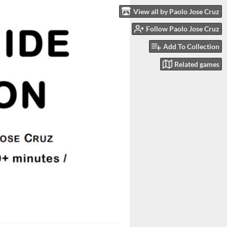
View all by Paolo Jose Cruz
Follow Paolo Jose Cruz
Add To Collection
Related games